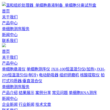
首页
关于我们
产品中心
单细胞测序服务
新闻中心
联系我们
首页
关于我们
产品中心
单细胞悬液仪
单细胞测序仪
JXH-100恒温混匀仪(加热)
JXH-
200恒温混匀仪(制冷)
电动助吸器
组织研磨机
核酸提取仪
拍
打式均质器/垂直混合仪
单细胞测序服务
产品介绍
结果展示
案例分享
常见问题
单细胞RNA测序
新闻中心
企业新闻
行业新闻
技术文章