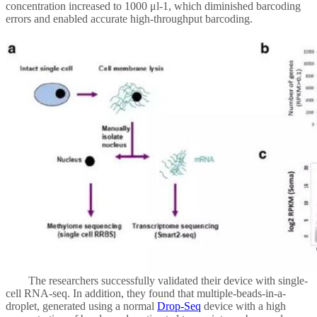
concentration increased to 1000 μl-1, which diminished barcoding
errors and enabled accurate high-throughput barcoding.
The researchers successfully validated their device with single-
cell RNA-seq. In addition, they found that multiple-beads-in-a-
droplet, generated using a normal
Drop-Seq
device with a high