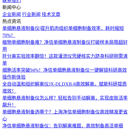
联系我们
新闻中心
企业新闻
行业新闻
技术文章
热点资讯
单细胞悬液制备仪|提升肌肉组织单细胞制备效率，耗时缩短
70%！
植物单细胞制备难？净信单细胞悬液制备仪打破样本局限超好
用
肝分离实验效率翻倍！这款灌流仪凭硬核实力跻身科研刚需清
单
细胞活率突破94%！净信单细胞悬液制备仪一键解锁科研高效
操作新体验
全自动温和组织解离仪JX-DLDXB-8高效解离，赋能科研提质
增效！
单细胞悬液制备仪怎么样？轻松告别手动解离，实现皮肤活率
飙升！
单细胞悬液制备选哪个？上海净信单细胞制备仪高效精准更省
心
净信单细胞悬液制备仪：告别解离难题，高效制备高活单细