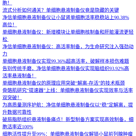
胞！
流式分析如何通关？单细胞悬液制备仪竟是隐藏的关键
净信单细胞悬液制备仪让小鼠肾单细胞活率稳稳站上90.38%
高位！
单细胞悬液制备仪：新增模块让单细胞核制备和肝脏灌流更轻
松 ​
净信单细胞悬液制备仪：高活率制备，为生命研究注入强劲动
力
单细胞悬液制备仪实现99.36%超高活率，破解样本损伤难题
告别传统手磨，净信单细胞悬液制备仪实现脑组织93.92%高
活率悬液制备！
单细胞悬液制备仪的原理应用突破“解离-存活”的技术瓶颈
骨骼肌研究“提速器”上线：单细胞悬液制备仪实现效率与活率
双突破！
为高质量测序护航：净信单细胞悬液制备仪以“稳”定解离，提
升数据可靠性
破局脂肪组织悬液制备痛点！新型制备方案实现高效制备，细
胞活率近100%
细胞活性提升至99%：单细胞悬液制备仪解锁小鼠前列腺肿瘤