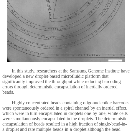
In this study, researchers at the Samsung Genome Institute have
developed a new droplet-based microfluidic platform that
significantly improved the throughput while reducing barcoding
errors through deterministic encapsulation of inertially ordered
beads.
Highly concentrated beads containing oligonucleotide barcodes
were spontaneously ordered in a spiral channel by an inertial effect,
which were in turn encapsulated in droplets one-by-one, while cells
were simultaneously encapsulated in the droplets. The deterministic
encapsulation of beads resulted in a high fraction of single-bead-in-
a-droplet and rare multiple-beads-in-a-droplet although the bead