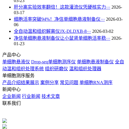
03-23
肝分离实验效率翻倍！这款灌流仪凭硬核实力···
2026-
03-17
细胞活率突破94%！净信单细胞悬液制备仪···
2026-03-
06
全自动温和组织解离仪JX-DLDXB-8···
2026-03-02
净信单细胞悬液制备仪让小鼠肾单细胞活率稳···
2026-
01-23
产品中心
单细胞悬液仪
Drop-seq单细胞测序仪
单细胞悬液制备仪
全自
动温和组织处理系统
组织研磨仪
温和组织处理器
单细胞测序服务
产品介绍
结果展示
案例分享
常见问题
单细胞RNA测序
新闻中心
企业新闻
行业新闻
技术文章
联系我们
电话：021-57790908 021-57790918
手机：13430336370
QQ：
2880725802