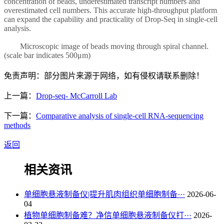
concentration of beads, underestimated transcript numbers and
overestimated cell numbers. This accurate high-throughput platform
can expand the capability and practicality of Drop-Seq in single-cell
analysis.
Microscopic image of beads moving through spiral channel.
(scale bar indicates 500μm)
免责声明：部分图片来源于网络，如有侵权请联系删除！
上一篇：
Drop-seq- McCarroll Lab
下一篇：
Comparative analysis of single-cell RNA-sequencing
methods
返回
相关资讯
单细胞悬液制备仪|提升肌肉组织单细胞制备···
2026-06-
04
植物单细胞制备难？净信单细胞悬液制备仪打···
2026-