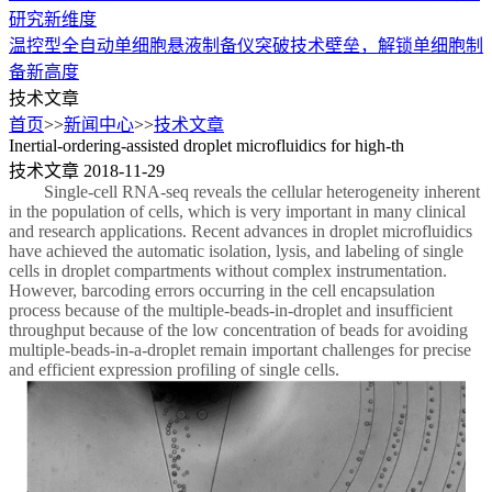
研究新维度
温控型全自动单细胞悬液制备仪突破技术壁垒，解锁单细胞制
备新高度
技术文章
首页
>>
新闻中心
>>
技术文章
Inertial-ordering-assisted droplet microfluidics for high-th
技术文章
2018-11-29
Single-cell RNA-seq reveals the cellular heterogeneity inherent
in the population of cells, which is very important in many clinical
and research applications. Recent advances in droplet microfluidics
have achieved the automatic isolation, lysis, and labeling of single
cells in droplet compartments without complex instrumentation.
However, barcoding errors occurring in the cell encapsulation
process because of the multiple-beads-in-droplet and insufficient
throughput because of the low concentration of beads for avoiding
multiple-beads-in-a-droplet remain important challenges for precise
and efficient expression profiling of single cells.